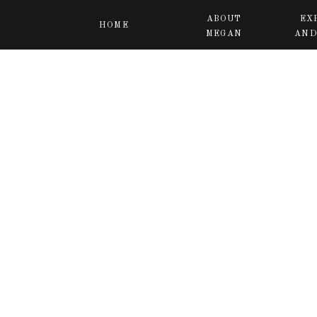
ABOUT
EX
HOME
MEGAN
AND