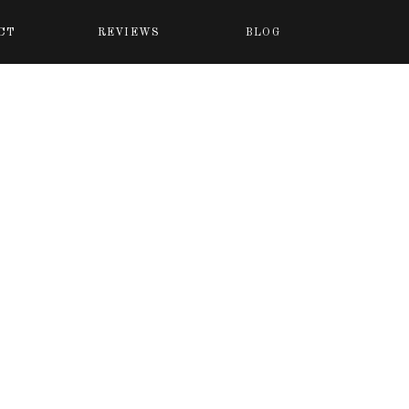
CT
REVIEWS
BLOG