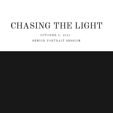
CHASING THE LIGHT
OCTOBER 9, 2021
SENIOR PORTRAIT SESSION