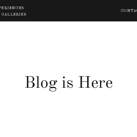
PERIENCES
CONTA
 GALLERIES
Blog is Here