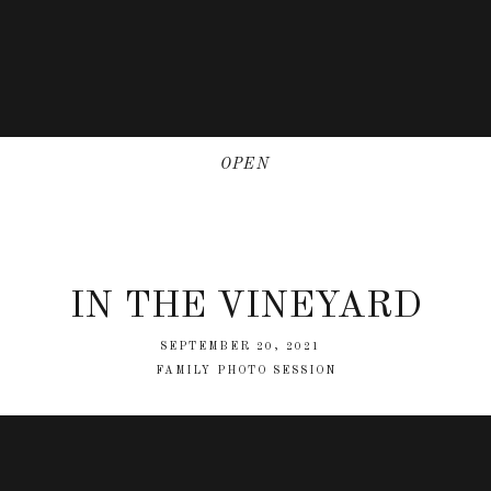
OPEN
IN THE VINEYARD
SEPTEMBER 20, 2021
FAMILY PHOTO SESSION